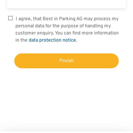
I agree, that Best in Parking AG may process my
personal data for the purpose of handling my
customer enquiry. You can find more information
in the
data protection notice
.
Poslati