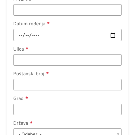
Datum rođenja
Ulica
Poštanski broj
Grad
Država
- Odaberi -