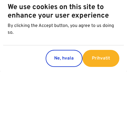
We use cookies on this site to
enhance your user experience
By clicking the Accept button, you agree to us doing
so.
Ne, hvala
Prihvatit
Regions
Services
Austria
Parking
Italy
Charging
Croatia
Slovakia
Slovenia