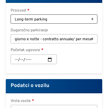
Deutsch
Proizvod
Croatian
Slovenian
Slovak
Dugoročno parkiranje
Serbian
Početak ugovora
Početak
ugovora:
Datum
Podatci o vozilu
Vrsta vozila