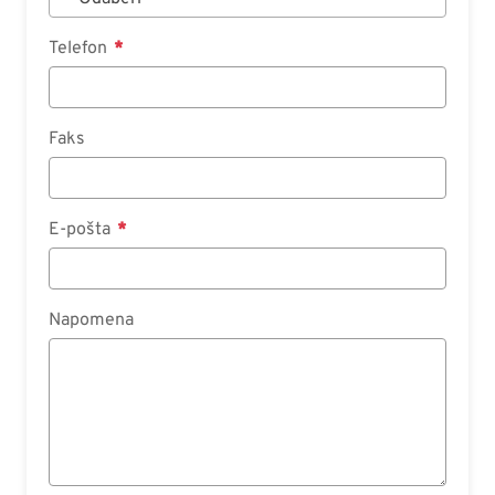
Telefon
Faks
E-pošta
Napomena