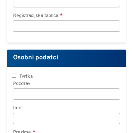
Registracijska tablica
Osobni podatci
Tvrtka
Pozdrav
Ime
Prezime