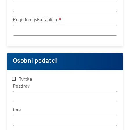
Registracijska tablica
Osobni podatci
Tvrtka
Pozdrav
Ime