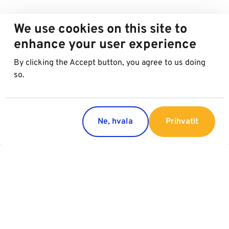
We use cookies on this site to
enhance your user experience
By clicking the Accept button, you agree to us doing
so.
Ne, hvala
Prihvatit
Countries
Services
Austria
Parking
Italy
Charging
Croatia
Garage Advertising
Slovakia
General Terms of Garage