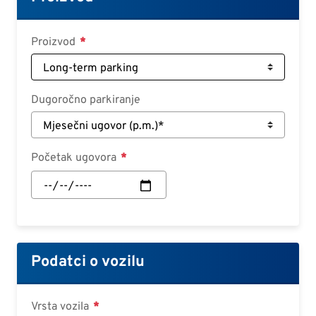
Croatian
Slovenian
Proizvod
Slovak
Serbian
Dugoročno parkiranje
Početak ugovora
Početak
ugovora:
Datum
Podatci o vozilu
Vrsta vozila