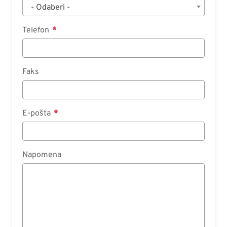
- Odaberi -
Telefon
Faks
E-pošta
Napomena