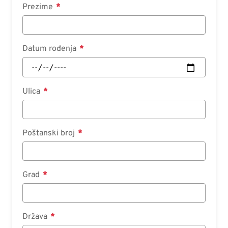
Prezime
Datum rođenja
Ulica
Poštanski broj
Grad
Država