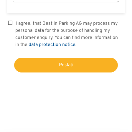
I agree, that Best in Parking AG may process my
personal data for the purpose of handling my
customer enquiry. You can find more information
in the
data protection notice
.
Poslati