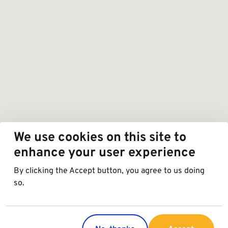
We use cookies on this site to
enhance your user experience
By clicking the Accept button, you agree to us doing
so.