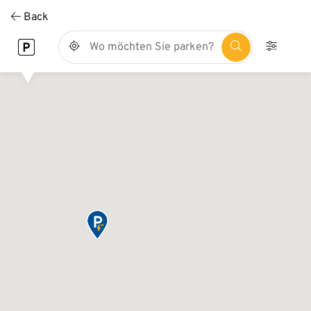
Direkt
Back
zum
Inhalt