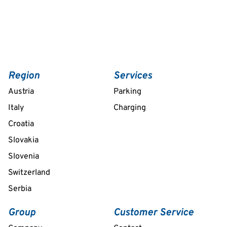
Region
Services
Austria
Parking
Italy
Charging
Croatia
Slovakia
Slovenia
Switzerland
Serbia
Group
Customer Service