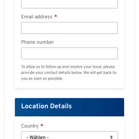
Email address
Phone number
To allow us to follow up and resolve your issue, please
provide your contact details below. We will get back to
you as soon as possible.
Location Details
Country