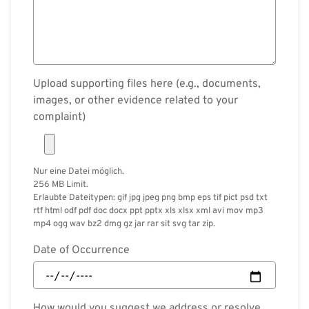
Upload supporting files here (e.g., documents,
images, or other evidence related to your
complaint)
Nur eine Datei möglich.
256 MB Limit.
Erlaubte Dateitypen: gif jpg jpeg png bmp eps tif pict psd txt
rtf html odf pdf doc docx ppt pptx xls xlsx xml avi mov mp3
mp4 ogg wav bz2 dmg gz jar rar sit svg tar zip.
Date of Occurrence
How would you suggest we address or resolve