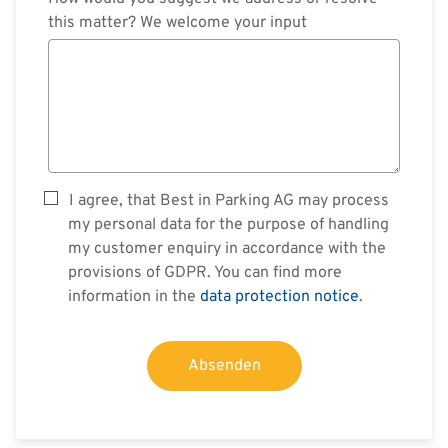
this matter? We welcome your input
I agree, that Best in Parking AG may process
my personal data for the purpose of handling
my customer enquiry in accordance with the
provisions of GDPR. You can find more
information in the
data protection notice
.
Absenden