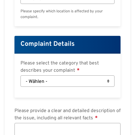
Please specify which location is affected by your
complaint.
Complaint Details
Please select the category that best
describes your complaint
Please provide a clear and detailed description of
the issue, including all relevant facts