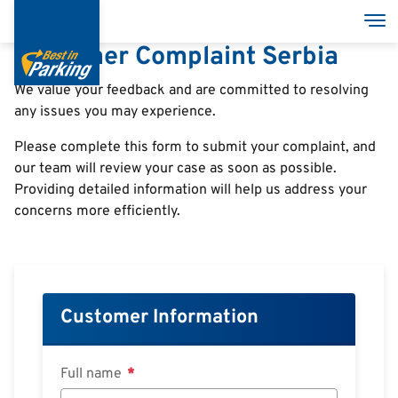
Direkt
Nav
zum
Customer Complaint Serbia
Inhalt
We value your feedback and are committed to resolving
any issues you may experience.
Services
Please complete this form to submit your complaint, and
Garages
our team will review your case as soon as possible.
Providing detailed information will help us address your
Group
concerns more efficiently.
Customer Information
Full name