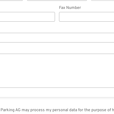
Fax Number
in Parking AG may process my personal data for the purpose of