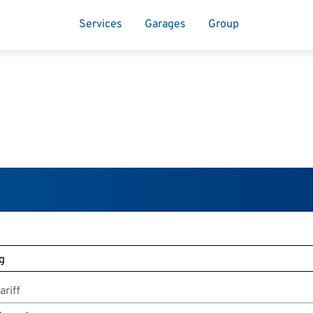
Services
Garages
Group
riff