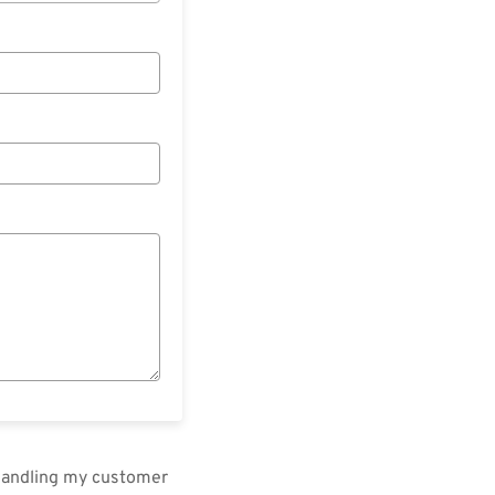
 handling my customer