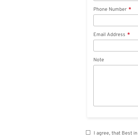
Phone Number
Email Address
Note
I agree, that Best 