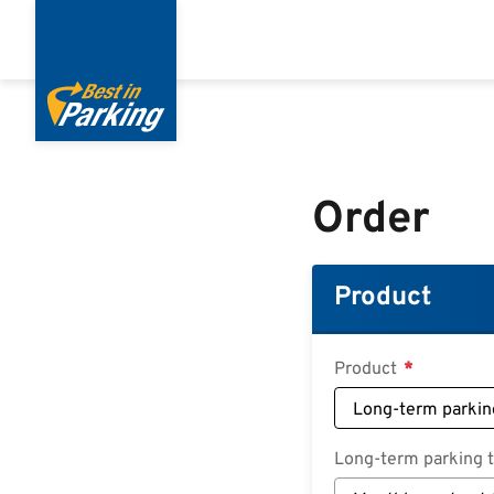
Skip
to
main
content
Order
Product
Product
Long-term parking ta