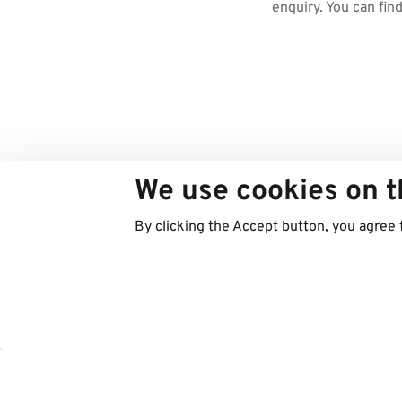
enquiry. You can fin
We use cookies on t
By clicking the Accept button, you agree 
Countries
Services
Austria
Parking