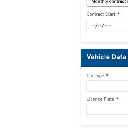
Contract Start
Contract
Start:
Date
Vehicle Data
Car Type
Licence Plate