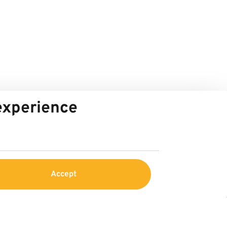
 experience
Accept
Service