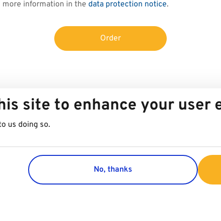
d more information in the
data protection notice
.
Order
his site to enhance your user
to us doing so.
No, thanks
Group
Customer 
Company
Contact