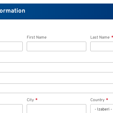
formation
First Name
Last Name
City
Country
- Izaberi -