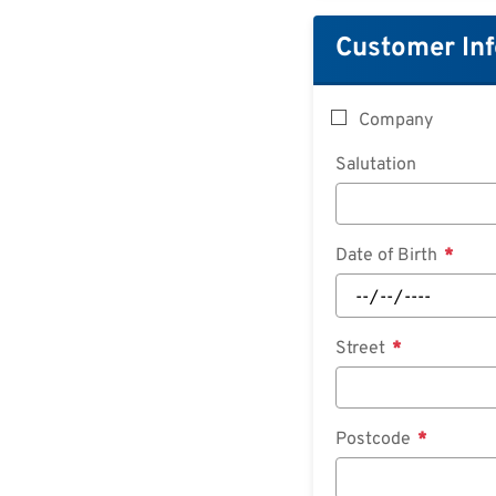
Customer In
Company
Salutation
Date of Birth
Street
Postcode