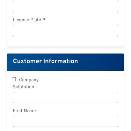
Licence Plate
Customer Information
Company
Salutation
First Name