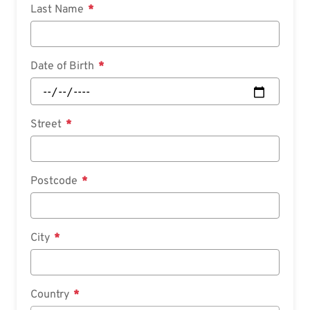
Last Name
Date of Birth
Street
Postcode
City
Country