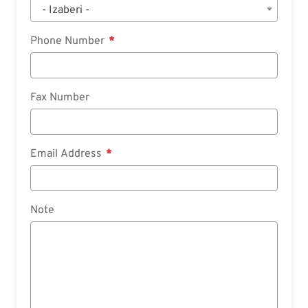
- Izaberi -
Phone Number
Fax Number
Email Address
Note