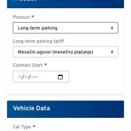
Croatian
Slovenian
Product
Slovak
Serbian
Long-term parking tariff
Contract Start
Contract
Start:
Date
Vehicle Data
Car Type