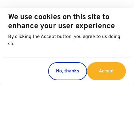
We use cookies on this site to
enhance your user experience
By clicking the Accept button, you agree to us doing
so.
No, thanks
Accept
Countries
Services
Austria
Parking
Italy
Charging
Croatia
Slovakia