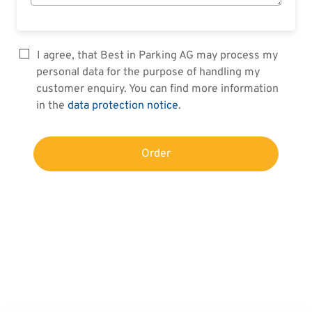
I agree, that Best in Parking AG may process my
personal data for the purpose of handling my
customer enquiry. You can find more information
in the
data protection notice
.
Order