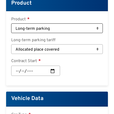
Croatian
Product
Slovenian
Slovak
Product
Serbian
Long-term parking tariff
Contract Start
Contract
Start:
Date
Vehicle Data