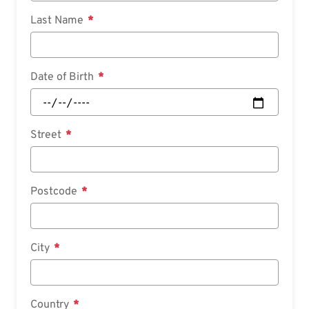
Last Name
Date of Birth
Street
Postcode
City
Country