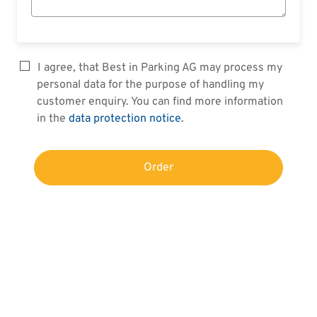
I agree, that Best in Parking AG may process my
personal data for the purpose of handling my
customer enquiry. You can find more information
in the
data protection notice
.
Order