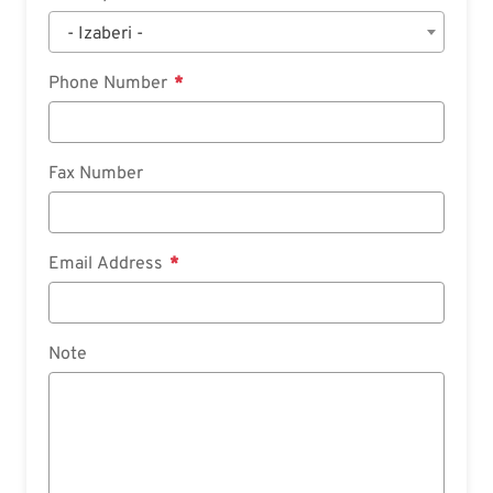
- Izaberi -
Phone Number
Fax Number
Email Address
Note