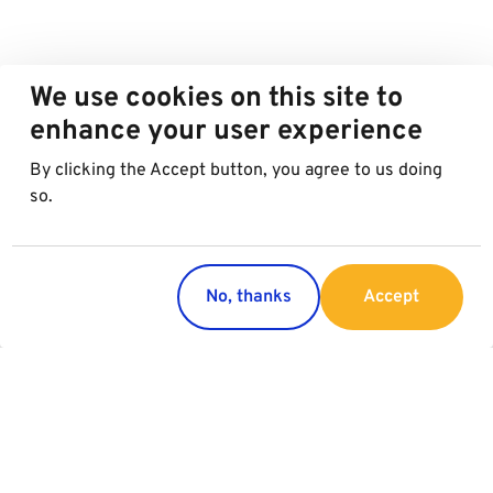
We use cookies on this site to
enhance your user experience
By clicking the Accept button, you agree to us doing
so.
No, thanks
Accept
Countries
Services
Austria
Parking
Italy
Charging
Croatia
Garage Advertising