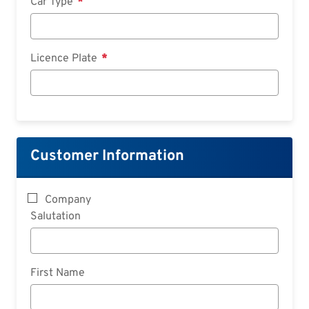
Car Type
Licence Plate
Customer Information
Company
Salutation
First Name