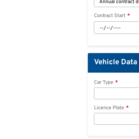
Contract Start
Contract
Start:
Date
Vehicle Data
Car Type
Licence Plate