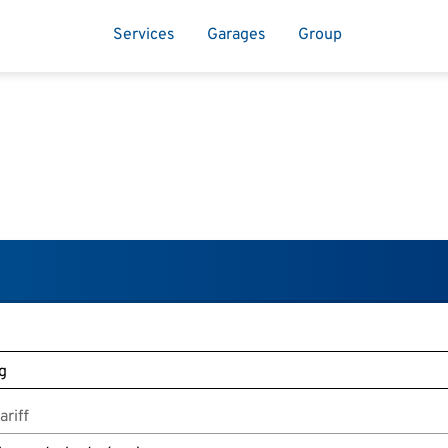
Services
Garages
Group
riff