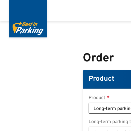
Skip
to
main
content
Order
Product
Product
Long-term parking ta