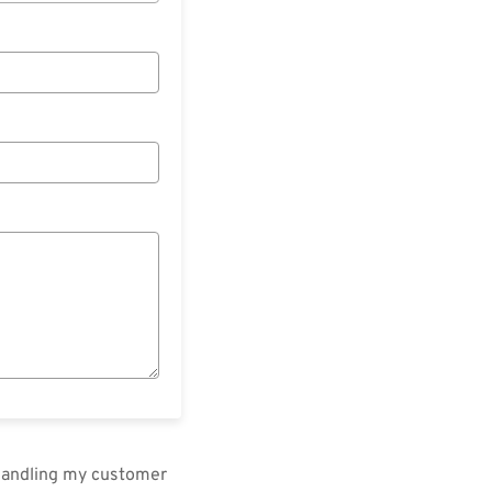
 handling my customer