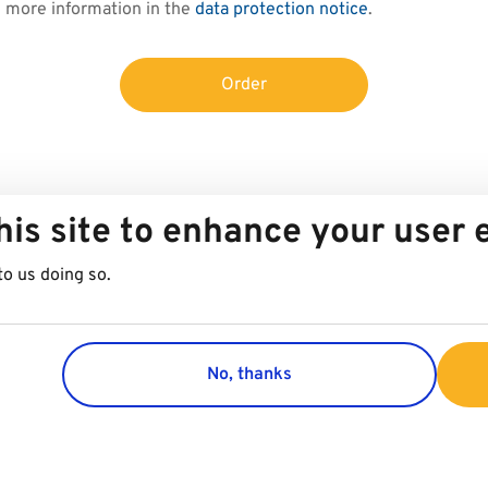
d more information in the
data protection notice
.
Order
his site to enhance your user
to us doing so.
No, thanks
Group
Customer 
Company
Contact