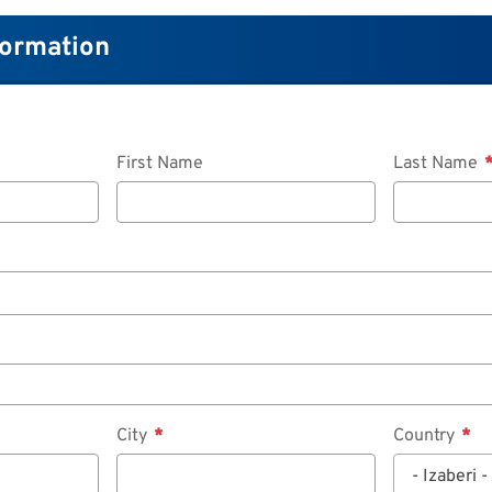
formation
First Name
Last Name
City
Country
- Izaberi -