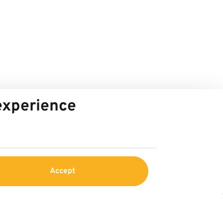
 experience
Accept
Service