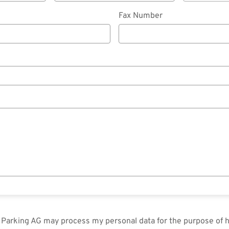
Fax Number
in Parking AG may process my personal data for the purpose of