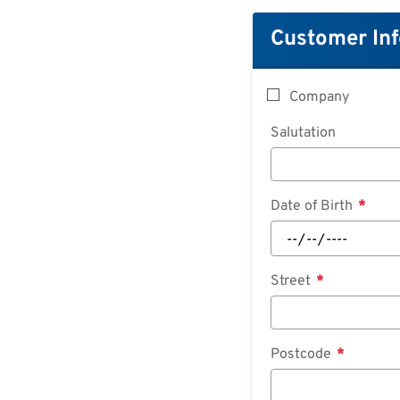
Customer In
Company
Salutation
Date of Birth
Street
Postcode