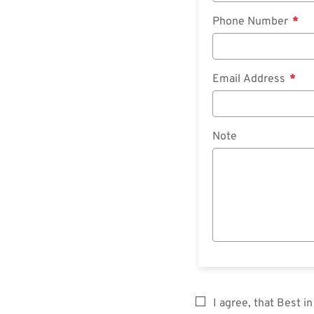
Phone Number
Email Address
Note
I agree, that Best 