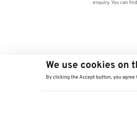
enquiry. You can fin
We use cookies on t
By clicking the Accept button, you agree 
Countries
Services
Austria
Parking