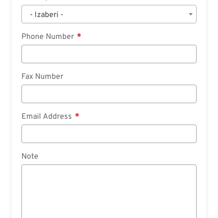
- Izaberi -
Phone Number
Fax Number
Email Address
Note