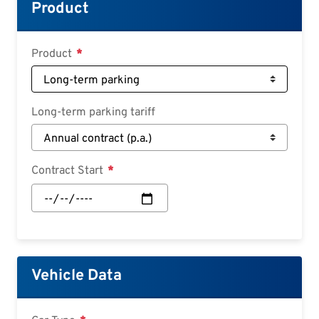
Croatian
Product
Slovenian
Slovak
Product
Serbian
Long-term parking tariff
Contract Start
Contract
Start:
Date
Vehicle Data