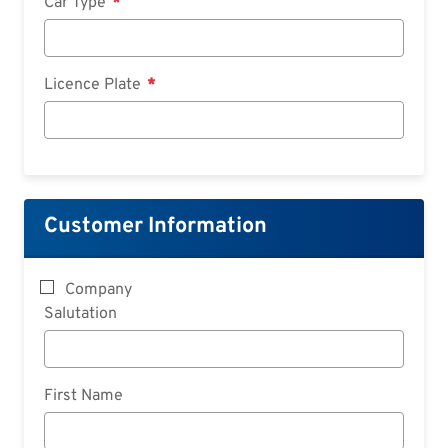
Car Type
Licence Plate
Customer Information
Company
Salutation
First Name