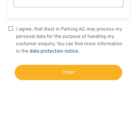
I agree, that Best in Parking AG may process my
personal data for the purpose of handling my
customer enquiry. You can find more information
in the
data protection notice
.
Order