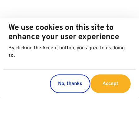
We use cookies on this site to
enhance your user experience
By clicking the Accept button, you agree to us doing
so.
No, thanks
Accept
Countries
Services
Austria
Parking
Italy
Charging
Croatia
Garage Advertising