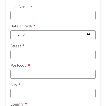
Last Name
Date of Birth
Street
Postcode
City
Country