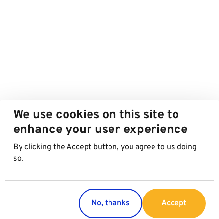
We use cookies on this site to
enhance your user experience
By clicking the Accept button, you agree to us doing
so.
No, thanks
Accept