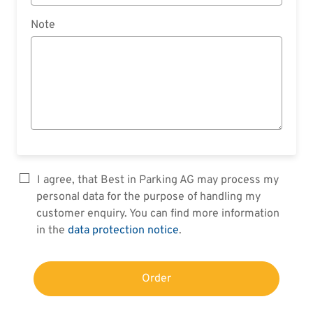
Note
I agree, that Best in Parking AG may process my
personal data for the purpose of handling my
customer enquiry. You can find more information
in the
data protection notice
.
Order