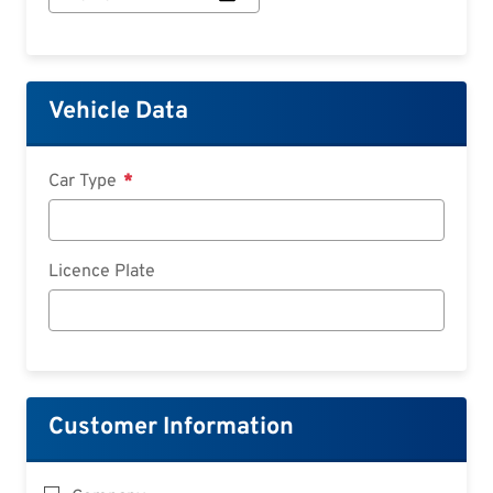
Start:
Date
Vehicle Data
Car Type
Licence Plate
Customer Information