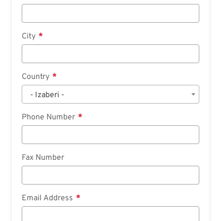
City
Country
- Izaberi -
Phone Number
Fax Number
Email Address