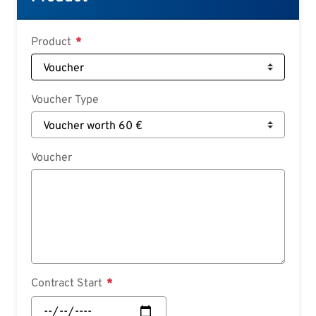
Deutsch
Croatian
Product
Slovenian
Slovak
Voucher Type
Serbian
Voucher
Contract Start
Contract