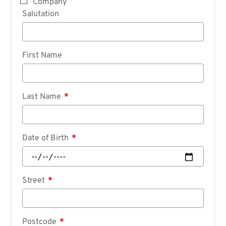
Company
Salutation
First Name
Last Name
Date of Birth
Street
Postcode