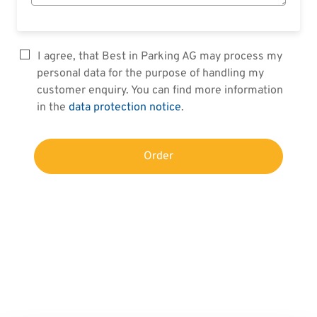
I agree, that Best in Parking AG may process my
personal data for the purpose of handling my
customer enquiry. You can find more information
in the
data protection notice
.
Order