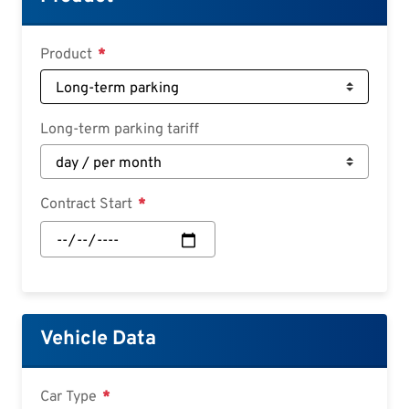
Deutsch
Croatian
Product
Slovenian
Slovak
Long-term parking tariff
Serbian
Contract Start
Contract
Start:
Date
Vehicle Data
Car Type