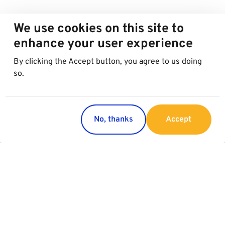
We use cookies on this site to
enhance your user experience
By clicking the Accept button, you agree to us doing
so.
No, thanks
Accept
Regions
Services
Austria
Parking
Italy
Charging
Croatia
Slovakia