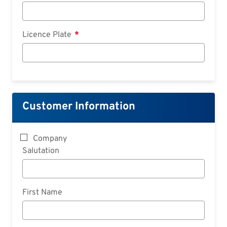
Licence Plate
Customer Information
Company
Salutation
First Name