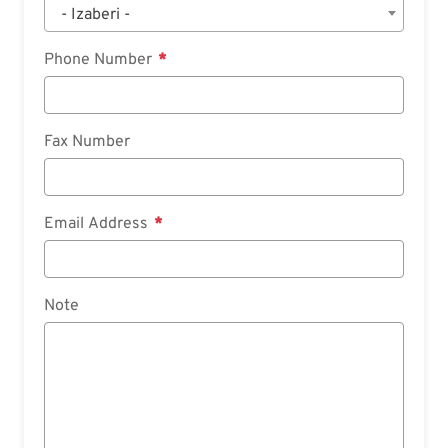
- Izaberi -
Phone Number
Fax Number
Email Address
Note