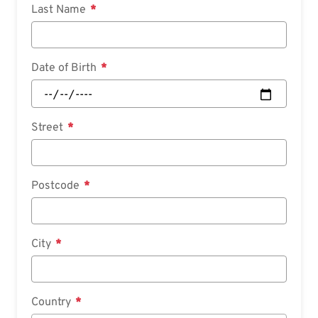
Last Name
Date of Birth
Street
Postcode
City
Country