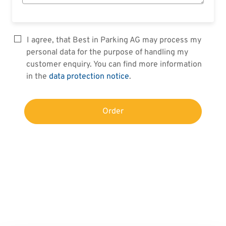
I agree, that Best in Parking AG may process my
personal data for the purpose of handling my
customer enquiry. You can find more information
in the
data protection notice
.
Order