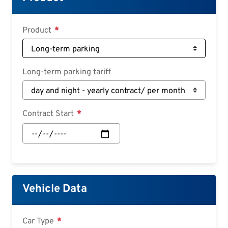
Deutsch
Croatian
Product
Slovenian
Slovak
Long-term parking tariff
Serbian
Contract Start
Contract
Start:
Date
Vehicle Data
Car Type