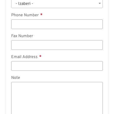
- Izaberi -
Phone Number
Fax Number
Email Address
Note