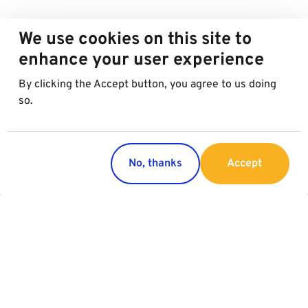
We use cookies on this site to
enhance your user experience
By clicking the Accept button, you agree to us doing
so.
No, thanks
Accept
Regions
Services
Austria
Parking
Italy
Charging
Croatia
Slovakia