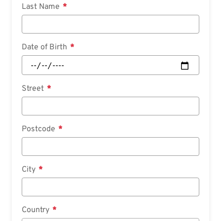
Last Name
Date of Birth
Street
Postcode
City
Country