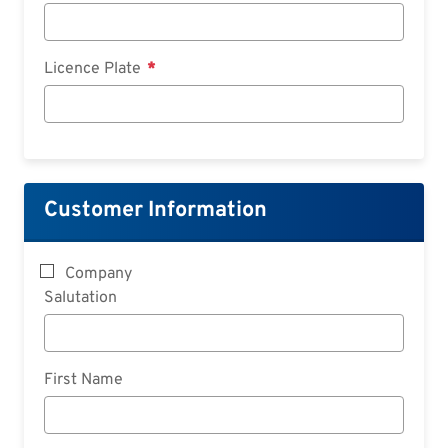
Licence Plate
Customer Information
Company
Salutation
First Name