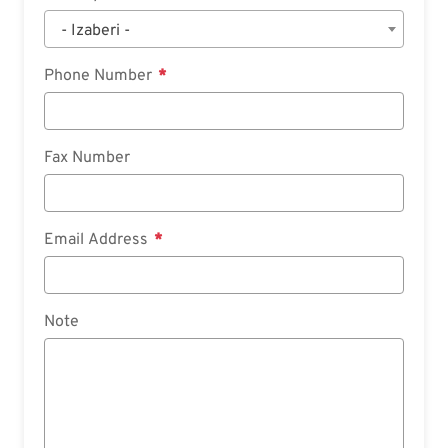
- Izaberi -
Phone Number
Fax Number
Email Address
Note