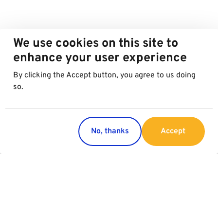
We use cookies on this site to
enhance your user experience
By clicking the Accept button, you agree to us doing
so.
No, thanks
Accept
Countries
Services
Austria
Parking
Italy
Charging
Croatia
Garage Advertising