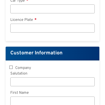
Car Type
Licence Plate
Customer Information
Company
Salutation
First Name