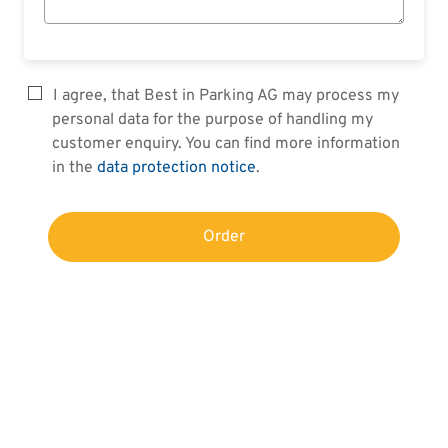
I agree, that Best in Parking AG may process my
personal data for the purpose of handling my
customer enquiry. You can find more information
in the
data protection notice
.
Order