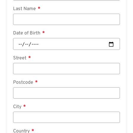
Last Name
Date of Birth
Street
Postcode
City
Country