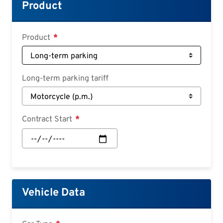
Croatian
Product
Slovenian
Slovak
Product
Serbian
Long-term parking tariff
Contract Start
Contract
Start:
Date
Vehicle Data