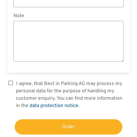
Note
I agree, that Best in Parking AG may process my
personal data for the purpose of handling my
customer enquiry. You can find more information
in the
data protection notice
.
Order