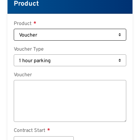
Croatian
Product
Slovenian
Slovak
Product
Serbian
Voucher Type
Voucher
Contract Start
Contract