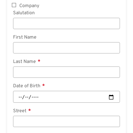
Company
Salutation
First Name
Last Name
Date of Birth
Street