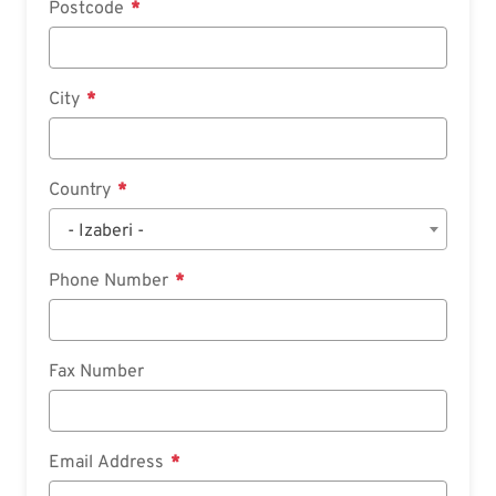
Postcode
City
Country
- Izaberi -
Phone Number
Fax Number
Email Address