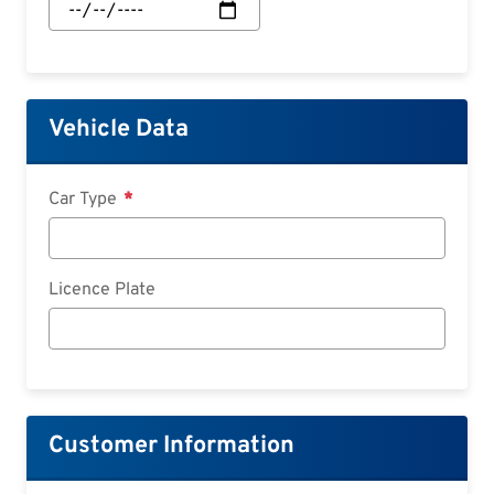
Start:
Date
Vehicle Data
Car Type
Licence Plate
Customer Information