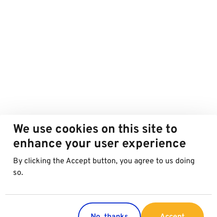
We use cookies on this site to
enhance your user experience
By clicking the Accept button, you agree to us doing
so.