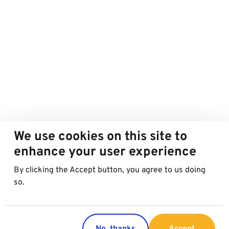
We use cookies on this site to
enhance your user experience
By clicking the Accept button, you agree to us doing
so.