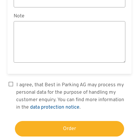
Note
I agree, that Best in Parking AG may process my
personal data for the purpose of handling my
customer enquiry. You can find more information
in the
data protection notice
.
Order