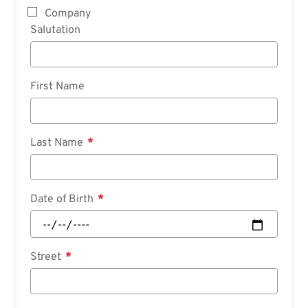
Company
Salutation
First Name
Last Name
Date of Birth
Street