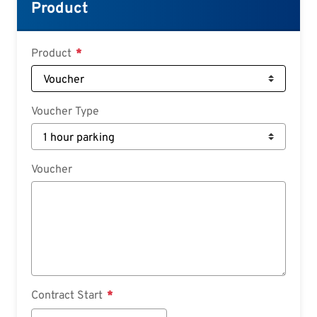
Croatian
Product
Slovenian
Slovak
Product
Serbian
Voucher Type
Voucher
Contract Start
Contract