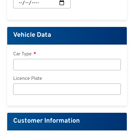
Start:
Date
Vehicle Data
Car Type
Licence Plate
Customer Information