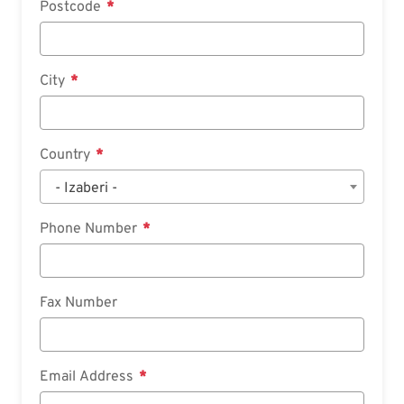
Postcode
City
Country
- Izaberi -
Phone Number
Fax Number
Email Address