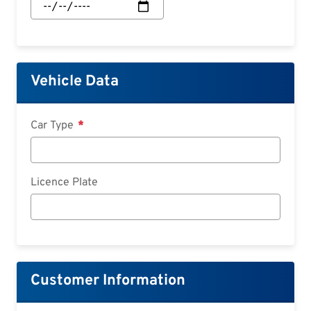
Start:
Date
Vehicle Data
Car Type
Licence Plate
Customer Information