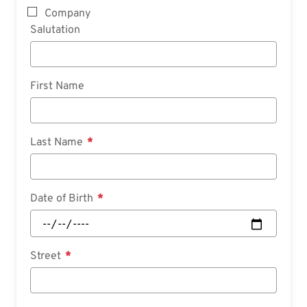
Company
Salutation
First Name
Last Name
Date of Birth
Street