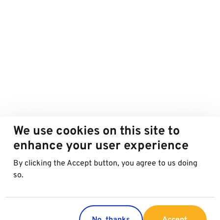
We use cookies on this site to
enhance your user experience
By clicking the Accept button, you agree to us doing
so.