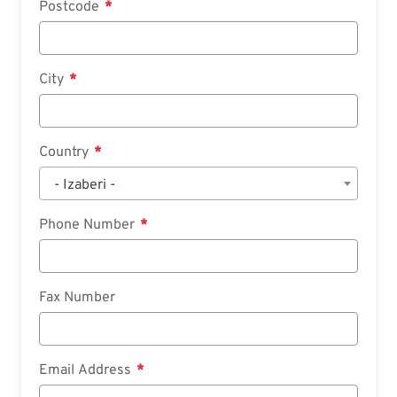
Postcode
City
Country
- Izaberi -
Phone Number
Fax Number
Email Address