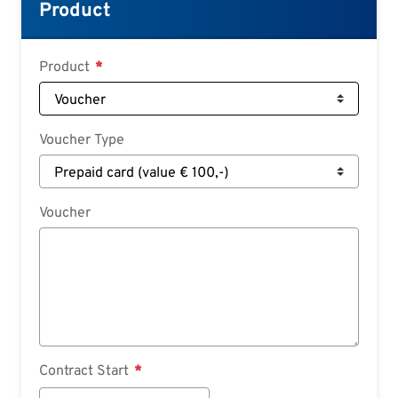
Croatian
Product
Slovenian
Slovak
Product
Serbian
Voucher Type
Voucher
Contract Start
Contract