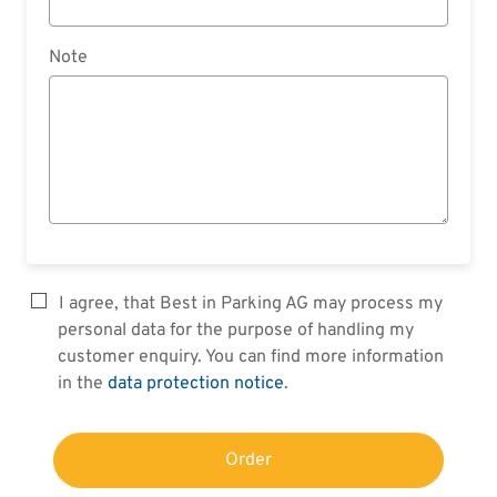
Note
I agree, that Best in Parking AG may process my
personal data for the purpose of handling my
customer enquiry. You can find more information
in the
data protection notice
.
Order