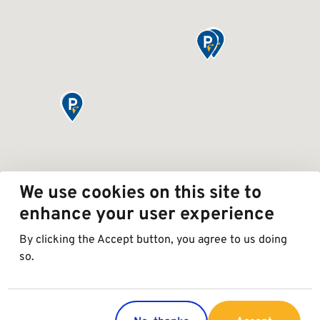
We use cookies on this site to
enhance your user experience
By clicking the Accept button, you agree to us doing
so.