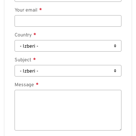
Your email
Country
Subject
Message