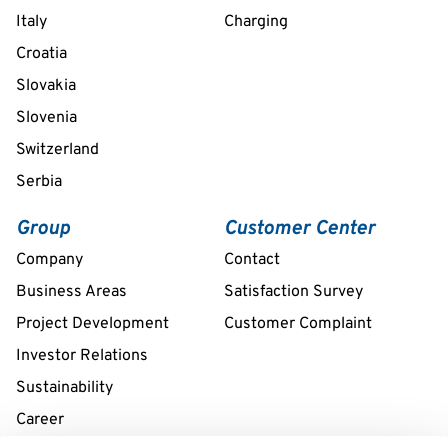
Italy
Charging
Croatia
Slovakia
Slovenia
Switzerland
Serbia
Group
Customer Center
Company
Contact
Business Areas
Satisfaction Survey
Project Development
Customer Complaint
Investor Relations
Sustainability
Career