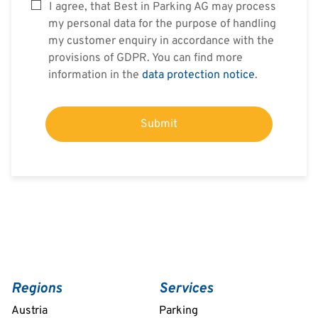
I agree, that Best in Parking AG may process
my personal data for the purpose of handling
my customer enquiry in accordance with the
provisions of GDPR. You can find more
information in the
data protection notice
.
Submit
Regions
Services
Austria
Parking