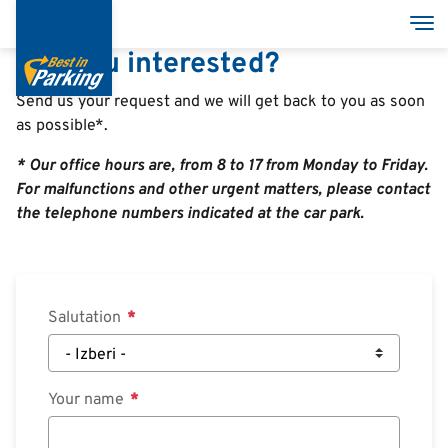
Skip
Tog
to
Are you interested?
main
content
Send us your request and we will get back to you as soon
as possible*.
Services
* Our office hours are, from 8 to 17 from Monday to Friday.
Garages
For malfunctions and other urgent matters, please contact
the telephone numbers indicated at the car park.
Group
MyBestInParking - ONLINE
Salutation
Your name