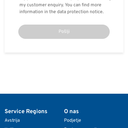
my customer enquiry. You can find more
information in the data protection notice.
Pošlji
Service Regions
O nas
Avstrija
Podjetje