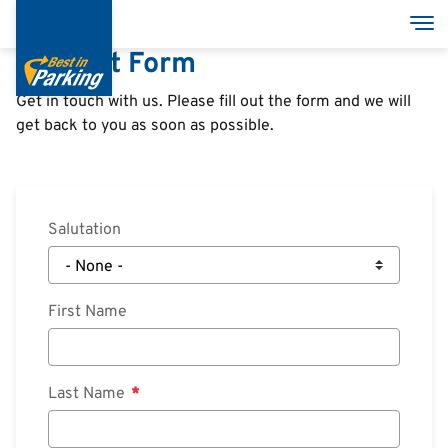
Skip
Group
Tog
to
Contact Form
main
content
Get in touch with us. Please fill out the form and we will
get back to you as soon as possible.
Podjetje
Poslovne zgradbe
Salutation
Razvojni projekti
Odnosi z vlagatelji
First Name
Odnosi z
Vztrajnost
vlagatelji
News
Last Name