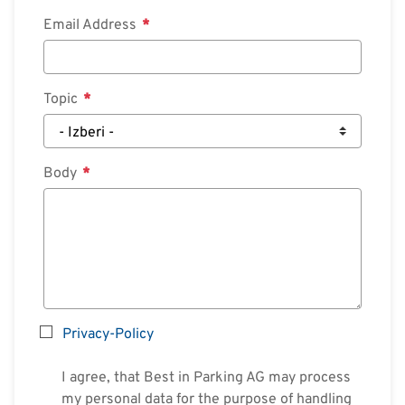
Email Address
Search
Topic
English
Deutsch
Body
Privacy-Policy
I agree, that Best in Parking AG may process
my personal data for the purpose of handling