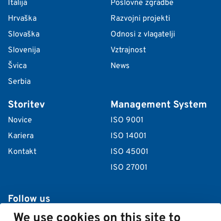
Italija
Poslovne zgradbe
Hrvaška
Razvojni projekti
Slovaška
Odnosi z vlagatelji
Slovenija
Vztrajnost
Švica
News
Serbia
Storitev
Management System
Novice
ISO 9001
Kariera
ISO 14001
Kontakt
ISO 45001
ISO 27001
Follow us
We use cookies on this site to