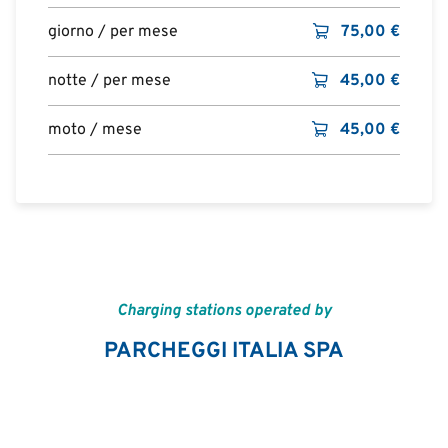
giorno / per mese
75,00
€
notte / per mese
45,00
€
moto / mese
45,00
€
Charging stations operated by
PARCHEGGI ITALIA SPA