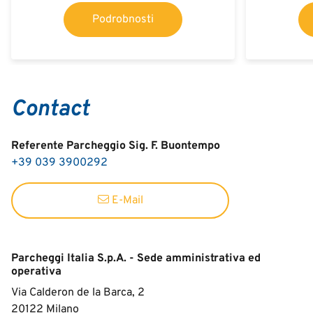
Podrobnosti
Contact
Referente Parcheggio Sig. F. Buontempo
+39 039 3900292
E-Mail
Parcheggi Italia S.p.A. - Sede amministrativa ed
operativa
Via Calderon de la Barca, 2
20122
Milano