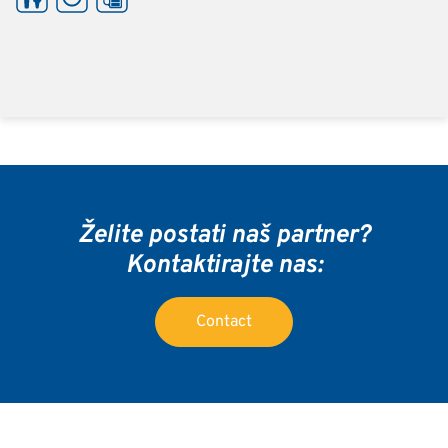
Želite postati naš partner?
Kontaktirajte nas:
Contact