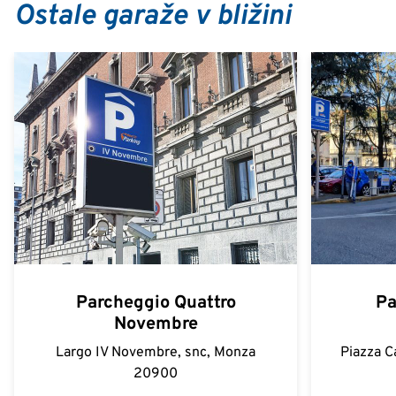
Ostale garaže v bližini
Parcheggio Quattro
Pa
Novembre
Largo IV Novembre, snc, Monza
Piazza C
20900