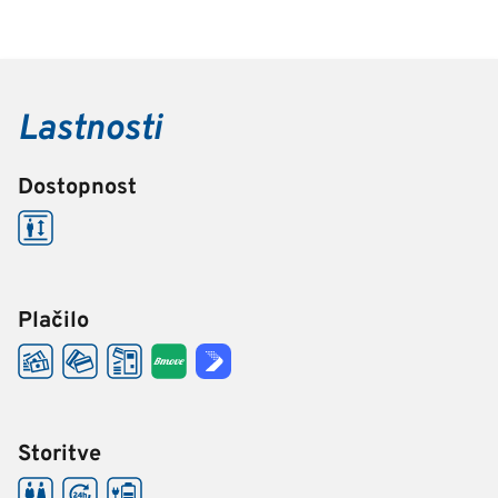
Lastnosti
Dostopnost
Plačilo
Storitve