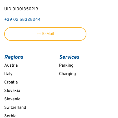
UID 01301350219
+39 02 58328244
E-Mail
Regions
Services
Austria
Parking
Italy
Charging
Croatia
Slovakia
Slovenia
Switzerland
Serbia