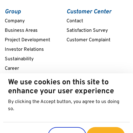
Group
Customer Center
Company
Contact
Business Areas
Satisfaction Survey
Project Development
Customer Complaint
Investor Relations
Sustainability
Career
We use cookies on this site to
Remote assistance service 24/7
enhance your user experience
+39 02 58307211
By clicking the Accept button, you agree to us doing
so.
© 2026 Best in Parking AG
Imprint
Data protection
Cookies