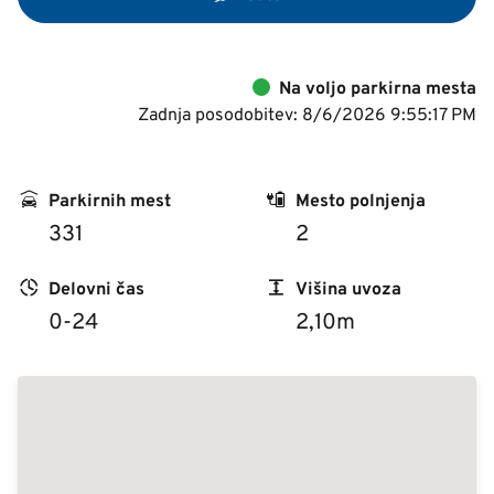
Na voljo parkirna mesta
Zadnja posodobitev: 8/6/2026 9:55:17 PM
Parkirnih mest
Mesto polnjenja
331
2
Delovni čas
Višina uvoza
0-24
2,10m