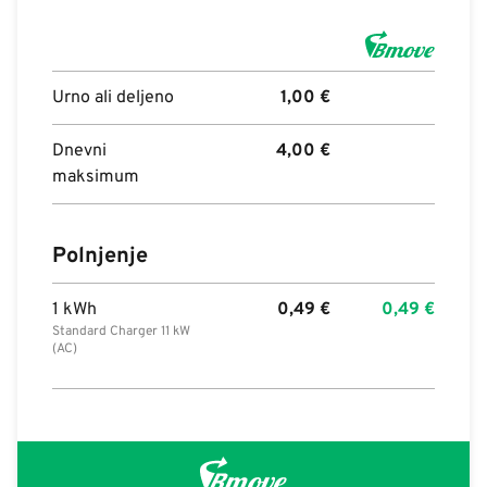
Urno ali deljeno
1,00
€
Dnevni
4,00
€
maksimum
Polnjenje
1 kWh
0,49
€
0,49
€
Standard Charger 11 kW
(AC)