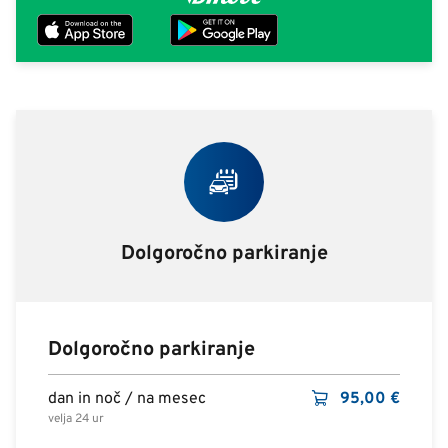
Dolgoročno parkiranje
Dolgoročno parkiranje
dan in noč / na mesec
95,00
€
velja 24 ur