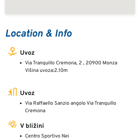
Location & Info
Uvoz
Via Tranquillo Cremona, 2 , 20900 Monza
Višina uvoza:2.10m
Uvoz
Via Raffaello Sanzio angolo Via Tranquillo
Cremona
V bližini
Centro Sportivo Nei