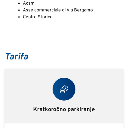
Acsm
Asse commerciale di Via Bergamo
Centro Storico
Tarifa
Kratkoročno parkiranje