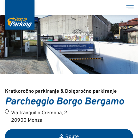
Skip
Tog
to
main
content
Services
Garages
Group
MyBestInParking - ONLINE
Kratkoročno parkiranje & Dolgoročno parkiranje
Parcheggio Borgo Bergamo
Via Tranquillo Cremona, 2
20900 Monza
Italian
English
Route