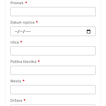
Priimek
Datum rojstva
Ulica
Poštna številka
Mesto
Država