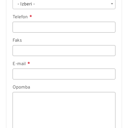
- Izberi -
Telefon
Faks
E-mail
Opomba