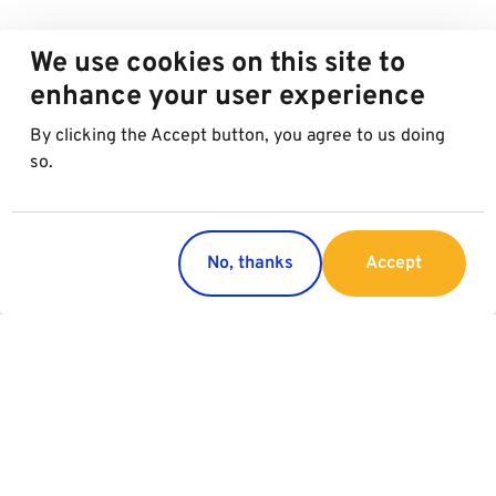
We use cookies on this site to
enhance your user experience
By clicking the Accept button, you agree to us doing
so.
No, thanks
Accept
Regions
Services
Austria
Parking
Italy
Charging
Croatia
Slovakia