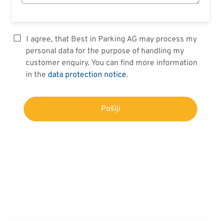
I agree, that Best in Parking AG may process my
personal data for the purpose of handling my
customer enquiry. You can find more information
in the
data protection notice
.
Pošlji