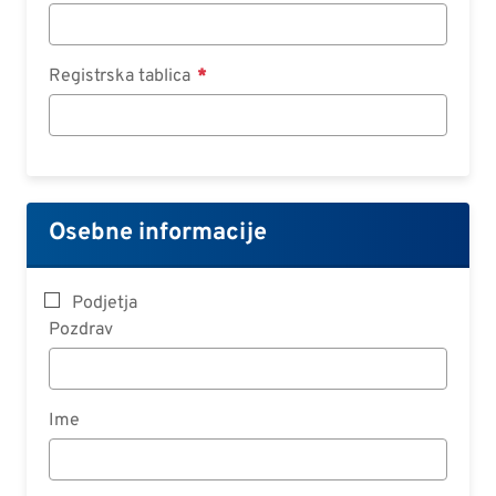
Registrska tablica
Osebne informacije
Podjetja
Pozdrav
Ime