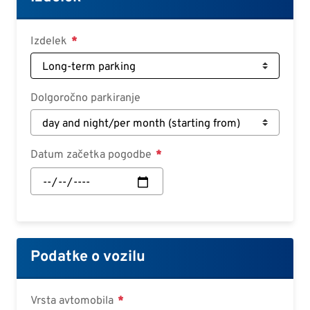
Deutsch
Croatian
Izdelek
Slovenian
Slovak
Dolgoročno parkiranje
Serbian
Datum začetka pogodbe
Datum
začetka
pogodbe:
Datum
Podatke o vozilu
Vrsta avtomobila