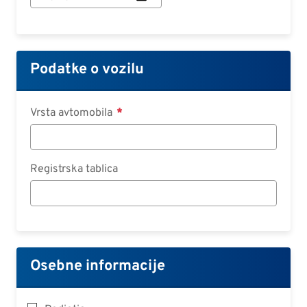
začetka
pogodbe:
Datum
Podatke o vozilu
Vrsta avtomobila
Registrska tablica
Osebne informacije