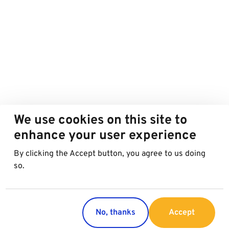
We use cookies on this site to
enhance your user experience
By clicking the Accept button, you agree to us doing
so.
No, thanks
Accept