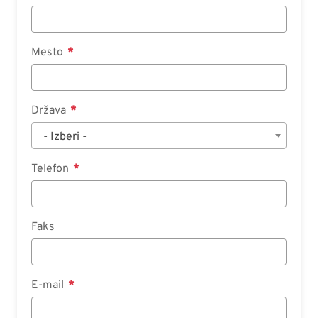
Mesto
Država
- Izberi -
Telefon
Faks
E-mail