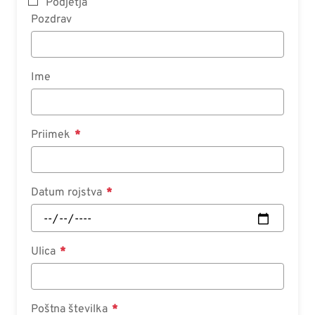
Podjetja
Pozdrav
Ime
Priimek
Datum rojstva
Ulica
Poštna številka