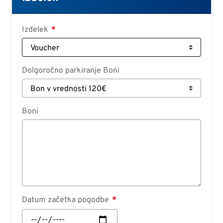
Deutsch
Croatian
Izdelek
Slovenian
Slovak
Dolgoročno parkiranje Boni
Serbian
Boni
Datum začetka pogodbe
Datum