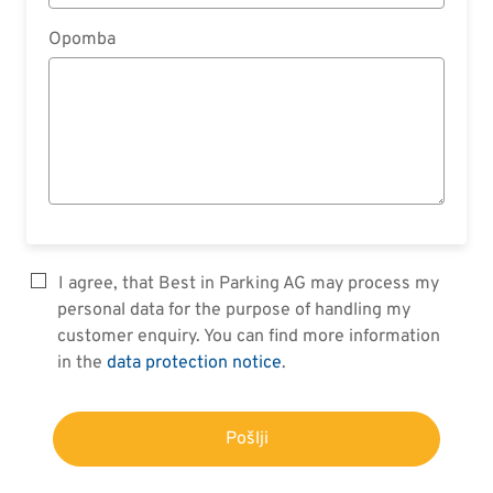
Opomba
I agree, that Best in Parking AG may process my
personal data for the purpose of handling my
customer enquiry. You can find more information
in the
data protection notice
.
Pošlji