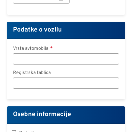
začetka
pogodbe:
Datum
Podatke o vozilu
Vrsta avtomobila
Registrska tablica
Osebne informacije