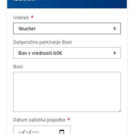
Deutsch
Croatian
Izdelek
Slovenian
Slovak
Dolgoročno parkiranje Boni
Serbian
Boni
Datum začetka pogodbe
Datum