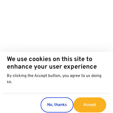
We use cookies on this site to
enhance your user experience
By clicking the Accept button, you agree to us doing
so.
No, thanks
Accept