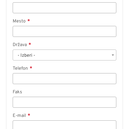
Mesto
Država
- Izberi -
Telefon
Faks
E-mail