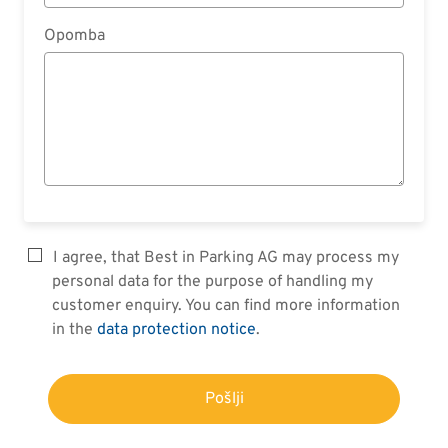
Opomba
I agree, that Best in Parking AG may process my
personal data for the purpose of handling my
customer enquiry. You can find more information
in the
data protection notice
.
Pošlji