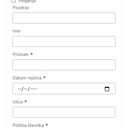
Podjetja
Pozdrav
Ime
Priimek
Datum rojstva
Ulica
Poštna številka