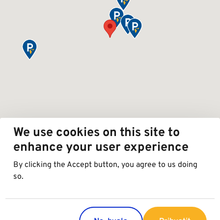
We use cookies on this site to
enhance your user experience
By clicking the Accept button, you agree to us doing
so.