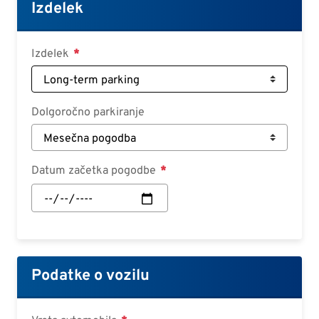
Croatian
Izdelek
Slovenian
Slovak
Izdelek
Serbian
Dolgoročno parkiranje
Datum začetka pogodbe
Datum
začetka
pogodbe:
Datum
Podatke o vozilu