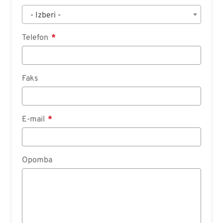
- Izberi -
Telefon
Faks
E-mail
Opomba