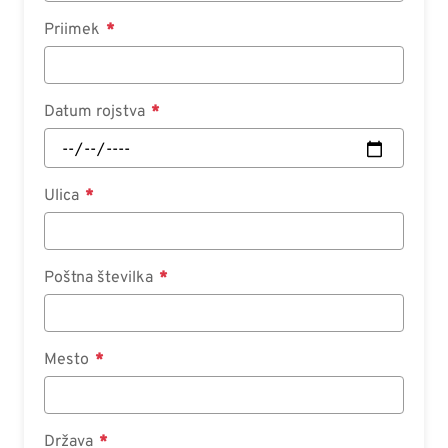
Priimek
Datum rojstva
Ulica
Poštna številka
Mesto
Država