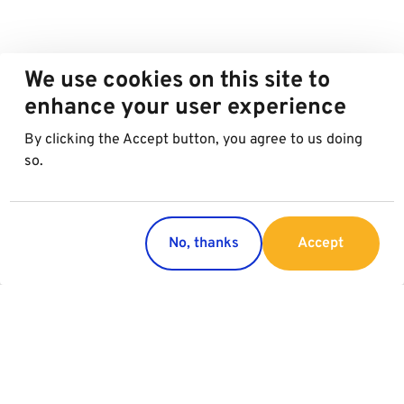
We use cookies on this site to
enhance your user experience
By clicking the Accept button, you agree to us doing
so.
No, thanks
Accept
Countries
Services
Austria
Parking
Italy
Charging
Croatia
Garage Advertising