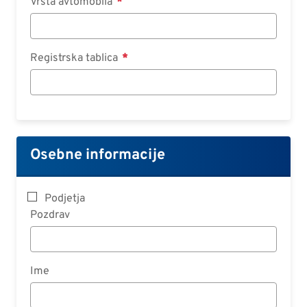
Vrsta avtomobila
Registrska tablica
Osebne informacije
Podjetja
Pozdrav
Ime