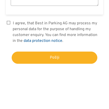
I agree, that Best in Parking AG may process my
personal data for the purpose of handling my
customer enquiry. You can find more information
in the
data protection notice
.
Pošlji