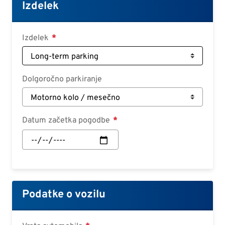
Croatian
Izdelek
Slovenian
Slovak
Izdelek
Serbian
Dolgoročno parkiranje
Datum začetka pogodbe
Datum
začetka
pogodbe:
Datum
Podatke o vozilu