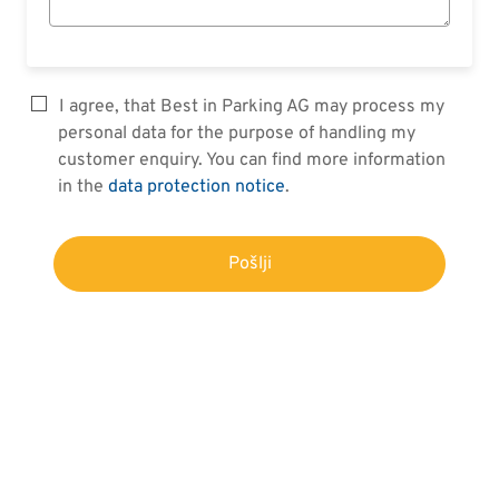
I agree, that Best in Parking AG may process my
personal data for the purpose of handling my
customer enquiry. You can find more information
in the
data protection notice
.
Pošlji