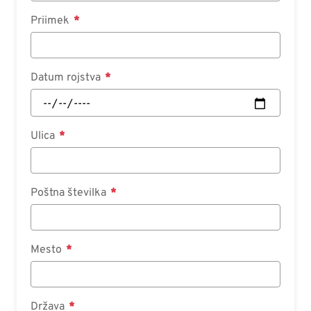
Priimek
Datum rojstva
Ulica
Poštna številka
Mesto
Država