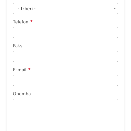
- Izberi -
Telefon
Faks
E-mail
Opomba