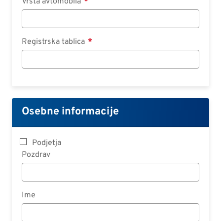
Vrsta avtomobila
Registrska tablica
Osebne informacije
Podjetja
Pozdrav
Ime