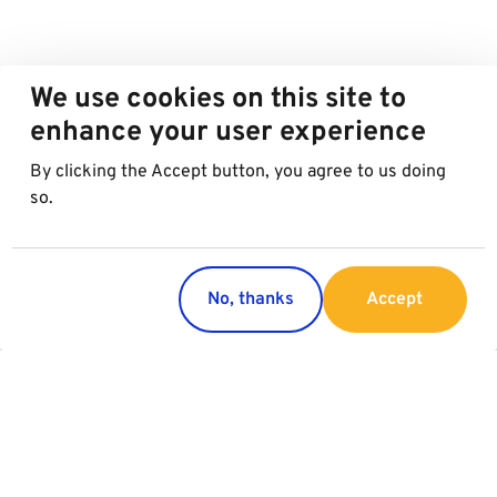
We use cookies on this site to
enhance your user experience
By clicking the Accept button, you agree to us doing
so.
No, thanks
Accept
Countries
Services
Austria
Parking
Italy
Charging
Croatia
Garage Advertising