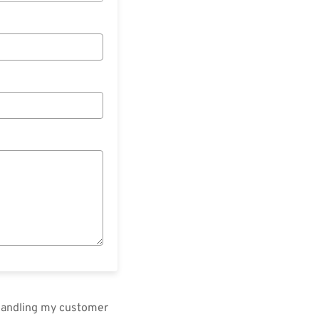
 handling my customer