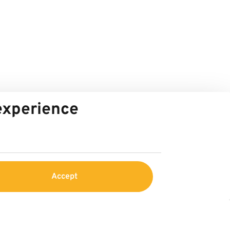
 experience
Accept
Service