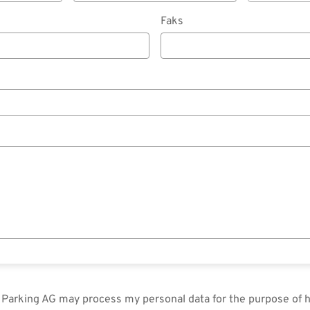
Faks
in Parking AG may process my personal data for the purpose of