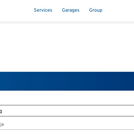
Services
Garages
Group
je