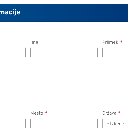
macije
Ime
Priimek
Mesto
Država
- Izberi -