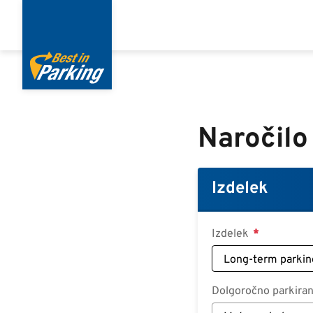
Skip
to
main
content
Naročilo
Izdelek
Izdelek
Dolgoročno parkiran