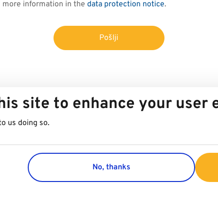
d more information in the
data protection notice
.
Pošlji
his site to enhance your user
to us doing so.
No, thanks
Group
Customer 
Company
Contact