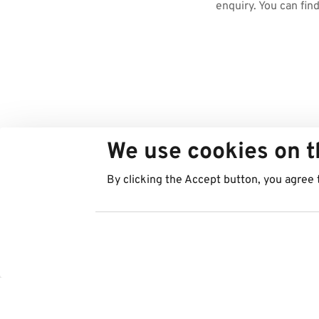
enquiry. You can fin
We use cookies on t
By clicking the Accept button, you agree 
Countries
Services
Austria
Parking