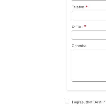
Telefon
E-mail
Opomba
I agree, that Best 