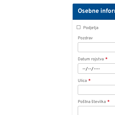
Osebne infor
Podjetja
Pozdrav
Datum rojstva
Ulica
Poštna številka