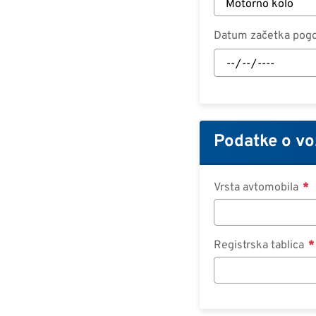
Datum začetka pog
Datum
začetka
pogodbe:
Datum
Podatke o vo
Vrsta avtomobila
Registrska tablica