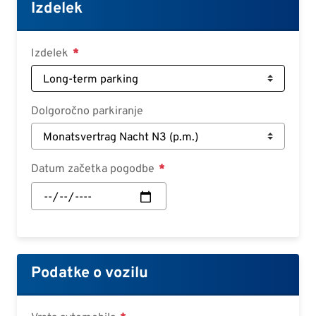
Croatian
Izdelek
Slovenian
Slovak
Izdelek
Serbian
Dolgoročno parkiranje
Datum začetka pogodbe
Datum
začetka
pogodbe:
Datum
Podatke o vozilu