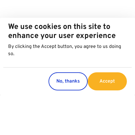
We use cookies on this site to
enhance your user experience
By clicking the Accept button, you agree to us doing
so.
No, thanks
Accept
Countries
Services
Austria
Parking
Italy
Charging
Croatia
Garage Advertising