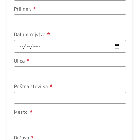
Priimek
Datum rojstva
Ulica
Poštna številka
Mesto
Država