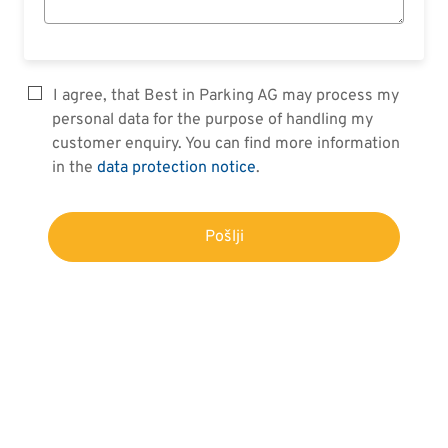
I agree, that Best in Parking AG may process my
personal data for the purpose of handling my
customer enquiry. You can find more information
in the
data protection notice
.
Pošlji