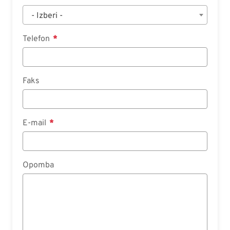
- Izberi -
Telefon
Faks
E-mail
Opomba