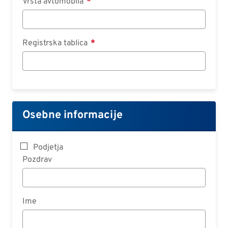
Vrsta avtomobila
Registrska tablica
Osebne informacije
Podjetja
Pozdrav
Ime