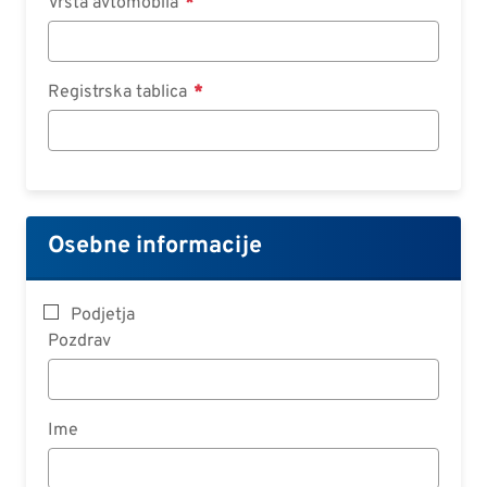
Vrsta avtomobila
Registrska tablica
Osebne informacije
Podjetja
Pozdrav
Ime