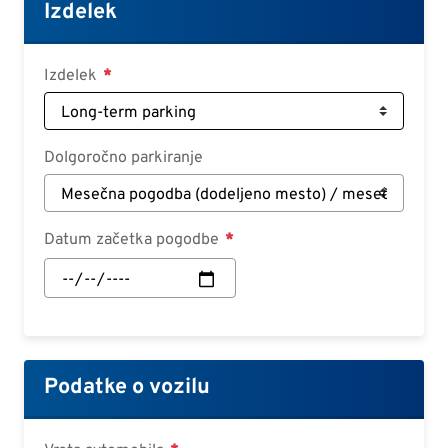
Croatian
Izdelek
Slovenian
Slovak
Izdelek
Serbian
Dolgoročno parkiranje
Datum začetka pogodbe
Datum
začetka
pogodbe:
Datum
Podatke o vozilu