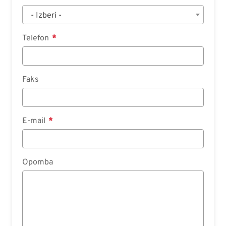
- Izberi -
Telefon
Faks
E-mail
Opomba