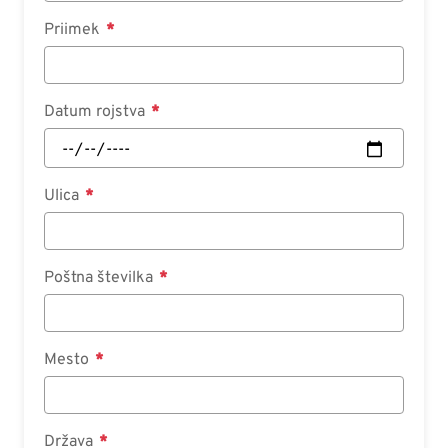
Priimek
Datum rojstva
Ulica
Poštna številka
Mesto
Država