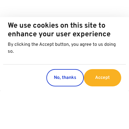
We use cookies on this site to
enhance your user experience
By clicking the Accept button, you agree to us doing
so.
No, thanks
Accept
Countries
Services
Austria
Parking
Italy
Charging
Croatia
Garage Advertising