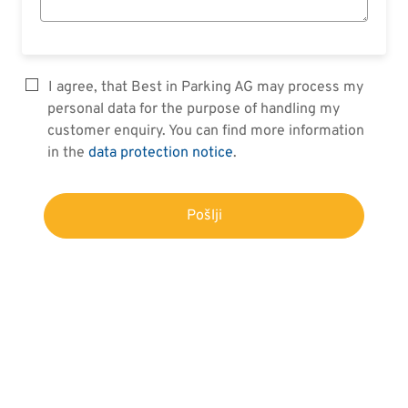
I agree, that Best in Parking AG may process my
personal data for the purpose of handling my
customer enquiry. You can find more information
in the
data protection notice
.
Pošlji