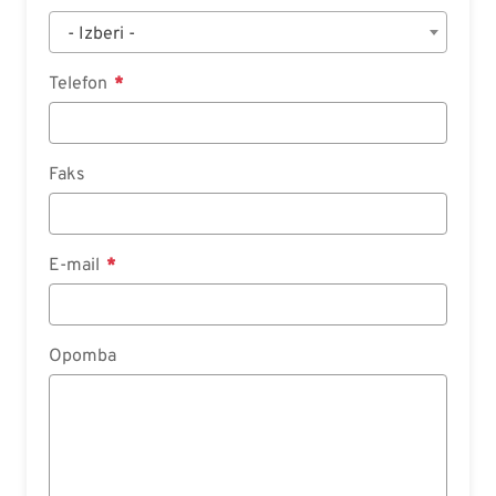
- Izberi -
Telefon
Faks
E-mail
Opomba