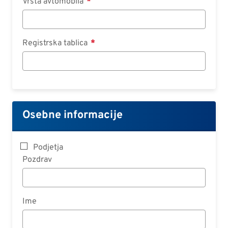
Vrsta avtomobila
Registrska tablica
Osebne informacije
Podjetja
Pozdrav
Ime