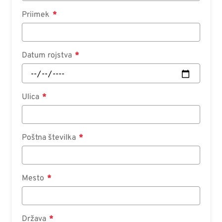
Priimek
Datum rojstva
Ulica
Poštna številka
Mesto
Država