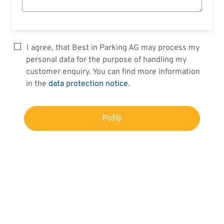
I agree, that Best in Parking AG may process my
personal data for the purpose of handling my
customer enquiry. You can find more information
in the
data protection notice
.
Pošlji