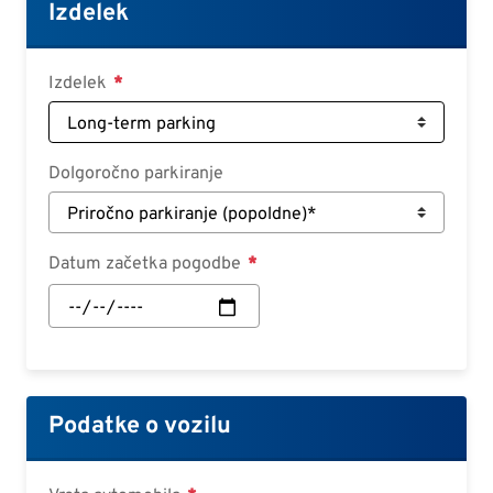
Croatian
Izdelek
Slovenian
Slovak
Izdelek
Serbian
Dolgoročno parkiranje
Datum začetka pogodbe
Datum
začetka
pogodbe:
Datum
Podatke o vozilu