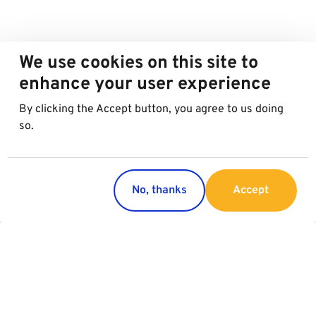
We use cookies on this site to
enhance your user experience
By clicking the Accept button, you agree to us doing
so.
No, thanks
Accept
Countries
Services
Austria
Parking
Italy
Charging
Croatia
Garage Advertising