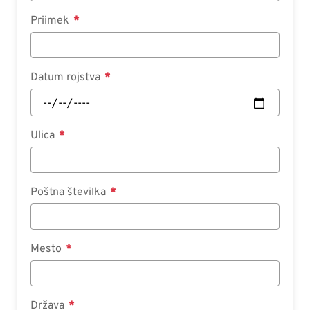
Priimek
Datum rojstva
Ulica
Poštna številka
Mesto
Država