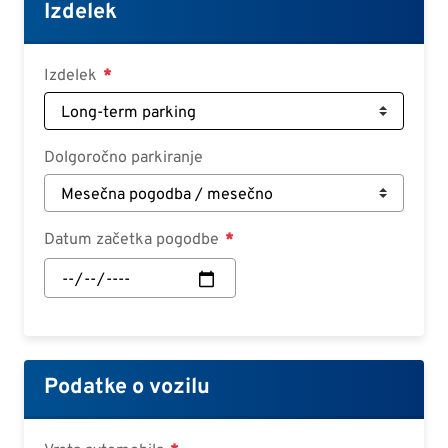
Croatian
Izdelek
Slovenian
Slovak
Izdelek
Serbian
Dolgoročno parkiranje
Datum začetka pogodbe
Datum
začetka
pogodbe:
Datum
Podatke o vozilu