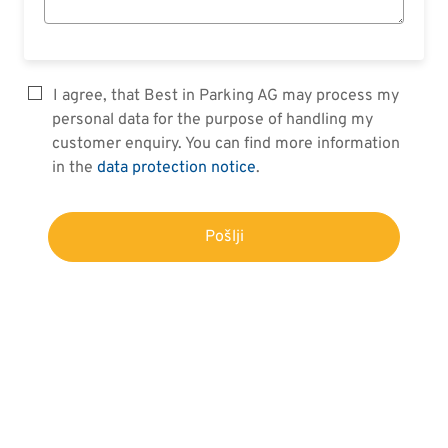
I agree, that Best in Parking AG may process my
personal data for the purpose of handling my
customer enquiry. You can find more information
in the
data protection notice
.
Pošlji