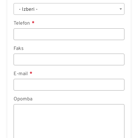
- Izberi -
Telefon
Faks
E-mail
Opomba