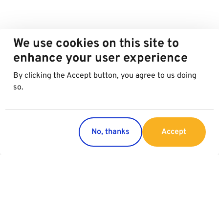
We use cookies on this site to
enhance your user experience
By clicking the Accept button, you agree to us doing
so.
No, thanks
Accept
Countries
Services
Austria
Parking
Italy
Charging
Croatia
Garage Advertising