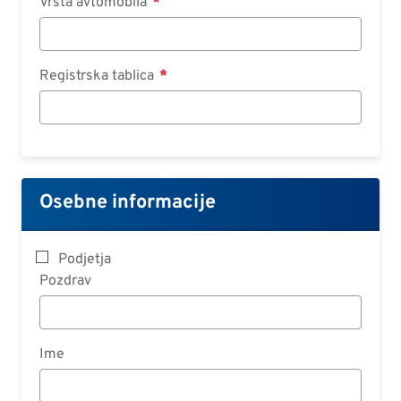
Vrsta avtomobila
Registrska tablica
Osebne informacije
Podjetja
Pozdrav
Ime