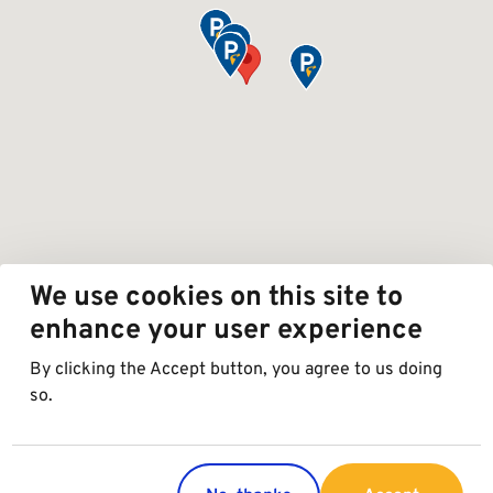
We use cookies on this site to
enhance your user experience
By clicking the Accept button, you agree to us doing
so.