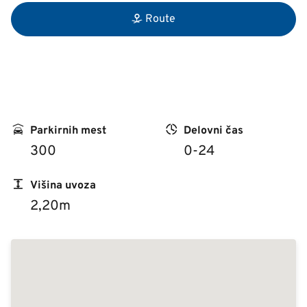
Route
Parkirnih mest
Delovni čas
300
0-24
Višina uvoza
2,20m