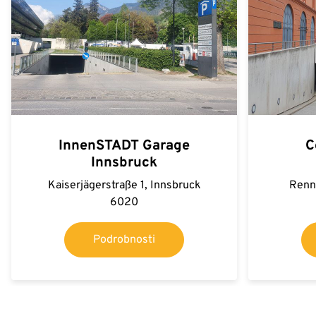
InnenSTADT Garage
C
Innsbruck
Kaiserjägerstraße 1, Innsbruck
Renn
6020
Podrobnosti