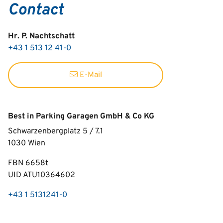
Contact
Hr. P. Nachtschatt
+43 1 513 12 41-0
E-Mail
Best in Parking Garagen GmbH & Co KG
Schwarzenbergplatz 5 / 7.1
1030
Wien
FBN 6658t
UID ATU10364602
+43 1 5131241-0