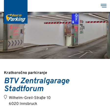
Skip
Tog
to
main
content
Services
Garages
Group
Kratkoročno parkiranje
BTV Zentralgarage
Stadtforum
Deutsch
English
Wilhelm-Greil-Straße 10
6020 Innsbruck