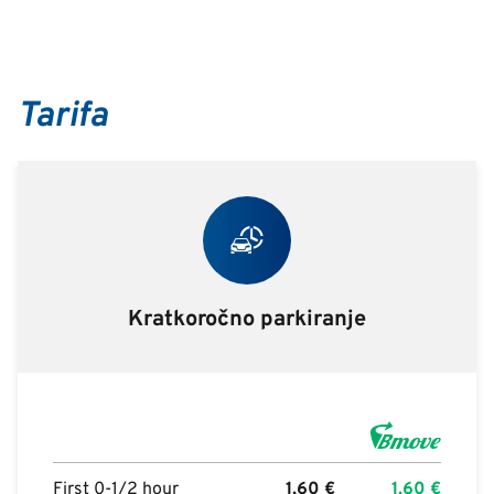
Tarifa
Kratkoročno parkiranje
First 0-1/2 hour
1,60
€
1,60
€