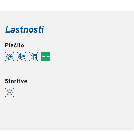
Lastnosti
Plačilo
Storitve