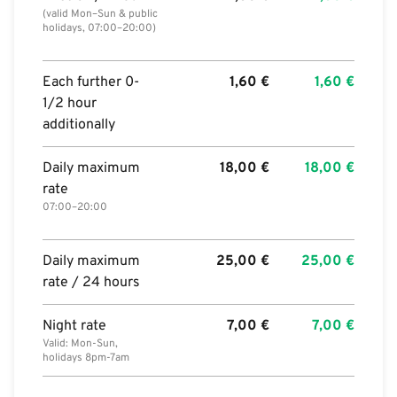
(valid Mon–Sun & public
holidays, 07:00–20:00)
Each further 0-
1,60
€
1,60
€
1/2 hour
additionally
Daily maximum
18,00
€
18,00
€
rate
07:00–20:00
Daily maximum
25,00
€
25,00
€
rate / 24 hours
Night rate
7,00
€
7,00
€
Valid: Mon-Sun,
holidays 8pm-7am