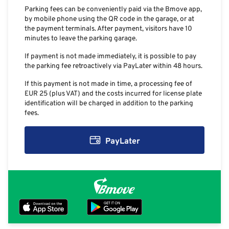
Parking fees can be conveniently paid via the Bmove app,
by mobile phone using the QR code in the garage, or at
the payment terminals. After payment, visitors have 10
minutes to leave the parking garage.
If payment is not made immediately, it is possible to pay
the parking fee retroactively via PayLater within 48 hours.
If this payment is not made in time, a processing fee of
EUR 25 (plus VAT) and the costs incurred for license plate
identification will be charged in addition to the parking
fees.
PayLater