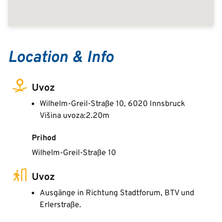
Location & Info
Uvoz
Wilhelm-Greil-Straße 10, 6020 Innsbruck
Višina uvoza:2.20m
Prihod
Wilhelm-Greil-Straße 10
Uvoz
Ausgänge in Richtung Stadtforum, BTV und
Erlerstraße.