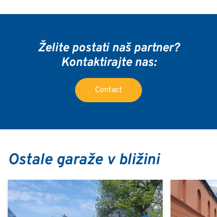
Želite postati naš partner?
Kontaktirajte nas:
Contact
Ostale garaže v bližini