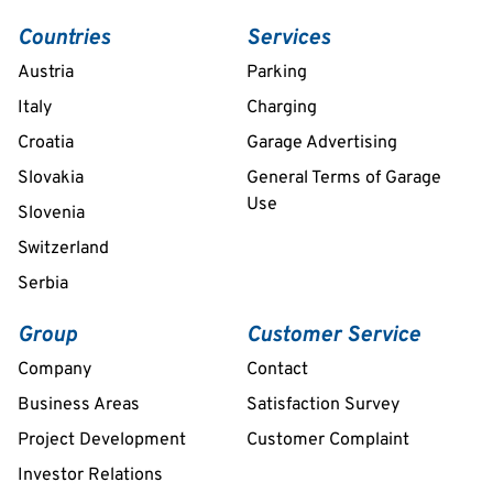
Countries
Services
Austria
Parking
Italy
Charging
Croatia
Garage Advertising
Slovakia
General Terms of Garage
Use
Slovenia
Switzerland
Serbia
Group
Customer Service
Company
Contact
Business Areas
Satisfaction Survey
Project Development
Customer Complaint
Investor Relations