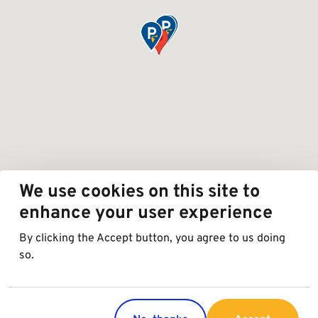
We use cookies on this site to
enhance your user experience
By clicking the Accept button, you agree to us doing
so.