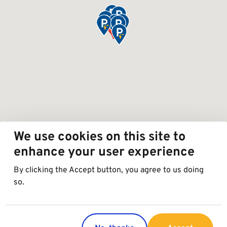
We use cookies on this site to
enhance your user experience
By clicking the Accept button, you agree to us doing
so.