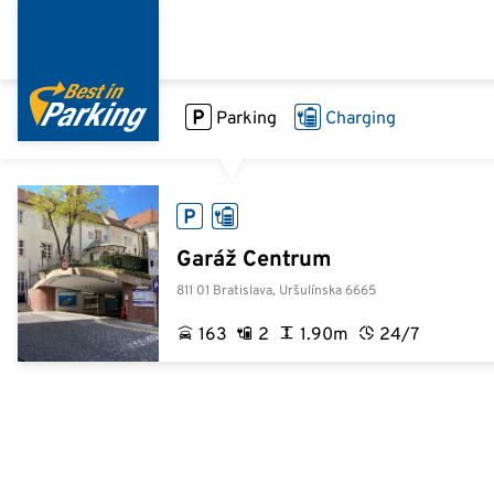
Skip
to
main
content
Parking
Charging
Garáž Centrum
811 01 Bratislava, Uršulínska 6665
163
2
1.90m
24/7