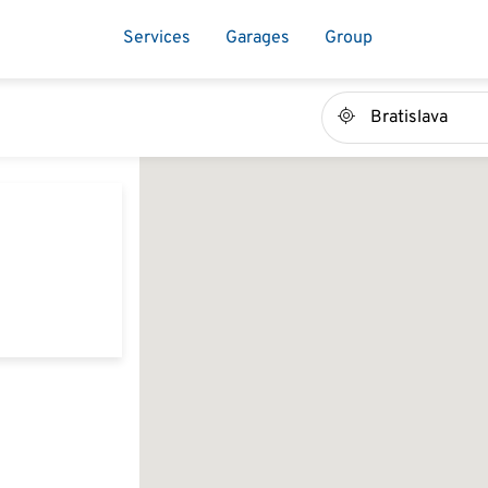
Services
Garages
Group