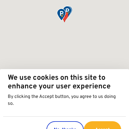
We use cookies on this site to
enhance your user experience
By clicking the Accept button, you agree to us doing
so.