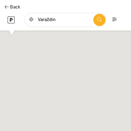
Direkt
Back
zum
Inhalt