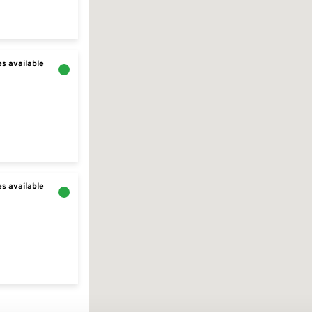
s available
s available