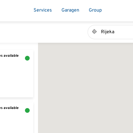
Services
Garagen
Group
s available
s available