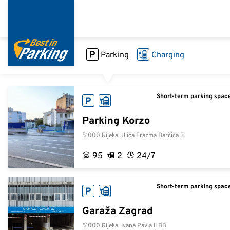
Direkt
zum
Inhalt
Parking
Charging
Short-term parking space
Parking Korzo
51000 Rijeka, Ulica Erazma Barčića 3
95
2
24/7
Short-term parking space
Garaža Zagrad
51000 Rijeka, Ivana Pavla II BB