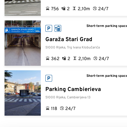
756
2
2,10m
24/7
Short-term parking space
Garaža Stari Grad
51000 Rijeka, Trg Ivana Klobučarića
362
2
2,10m
24/7
Short-term parking space
Parking Cambierieva
51000 Rijeka, Cambierijeva 13
118
24/7