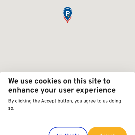
We use cookies on this site to
enhance your user experience
By clicking the Accept button, you agree to us doing
so.