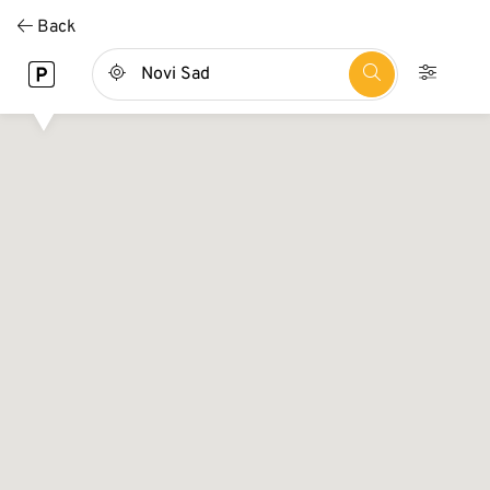
Direkt
Back
zum
Inhalt