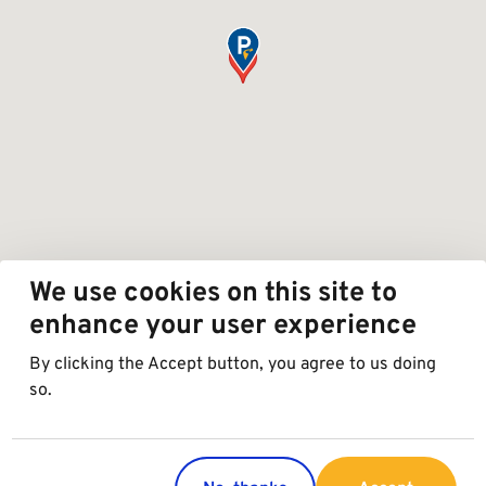
We use cookies on this site to
enhance your user experience
By clicking the Accept button, you agree to us doing
so.