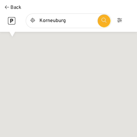
Direkt
Back
zum
Inhalt